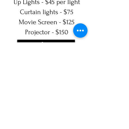
Up Lights - $45 per light
Curtain lights - $75
Movie Screen - $125
Projector - $150
Book Now
SUBSCRIBE
Sign Up