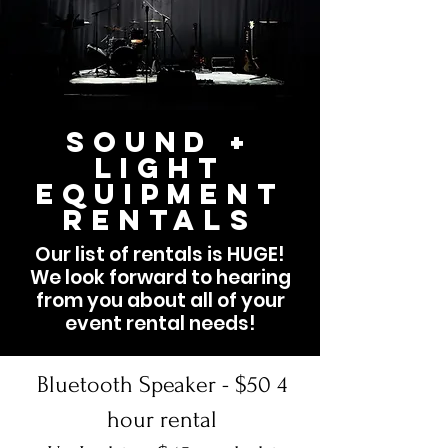
Sound +
Light
Equipment
Rentals
Our list of rentals is HUGE!
We look forward to hearing
from you about all of your
event rental needs!
Bluetooth Speaker - $50 4
hour rental