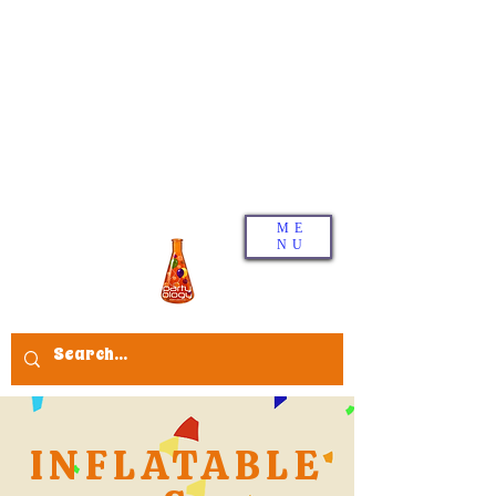
ME
NU
INFLATABLE