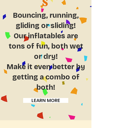
S
Bouncing, running,
gliding or sliding!
Our inflatables are
tons of fun, both wet
or dry!
Make it even better by
getting a combo of
both!
LEARN MORE