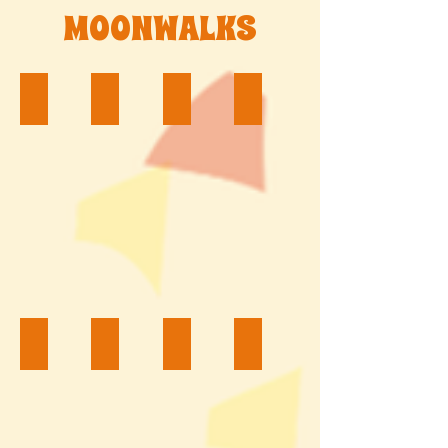
MOONWALKS
Word of Disney $200
Toy Story $200
Ninja Turtles $200
Sports $200
Tinkerbell $200
Spongebob $200
Spider Boy $200
Rainbow Castle $200