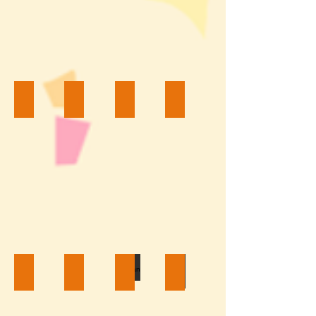
Princess $200
Frog Prince $200
Mouse Couple $200
Frozen $200
Hello Kitty $200
McQueen $200
Batman $200
White Castle $200