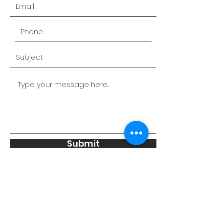
Submit