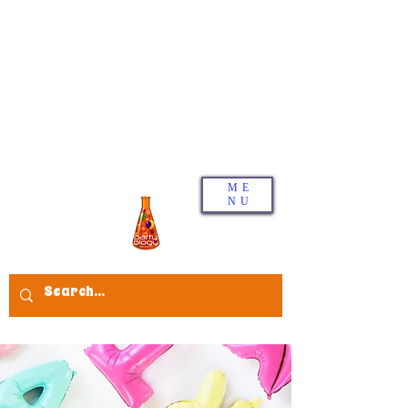
ME
NU