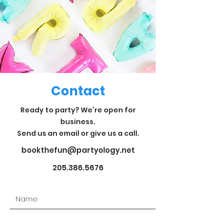
Contact
Ready to party? We’re open for
business.
Send us an email or give us a call.
bookthefun@partyology.net
205.386.5676