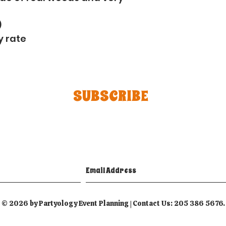
)
y rate
SUBSCRIBE
© 2026 by Partyology Event Planning | Contact Us: 205 386 5676