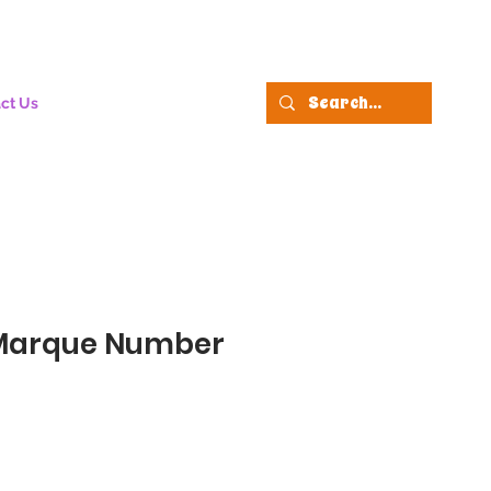
ct Us
Marque Number