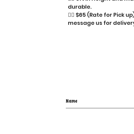
durable.
👉🏼 $65 (Rate for Pick up
message us for deliver