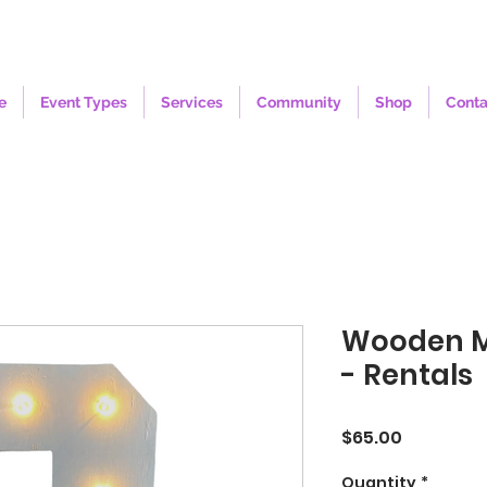
e
Event Types
Services
Community
Shop
Conta
Wooden 
- Rentals
Price
$65.00
Quantity
*