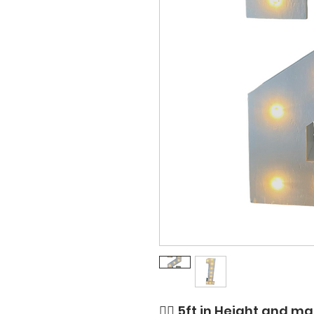
👉🏼 5ft in Height and 