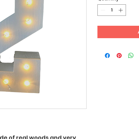
made of real woods and very 