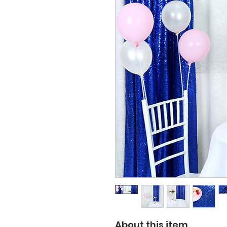
About this item