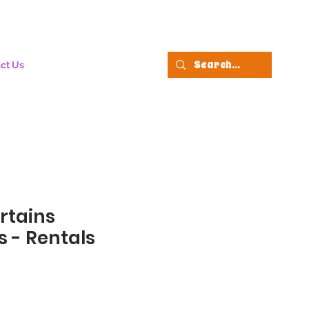
ct Us
rtains
 - Rentals