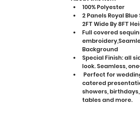
100% Polyester
2 Panels Royal Blue
2FT Wide By 8FT He
Full covered sequin
embroidery,Seamle
Background
Special Finish: all 
look. Seamless, on
 Perfect for wedding
catered presentatio
showers, birthdays,
tables and more.