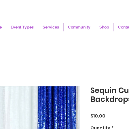
e
Event Types
Services
Community
Shop
Conta
Sequin Cu
Backdrops
Price
$10.00
Quantity
*