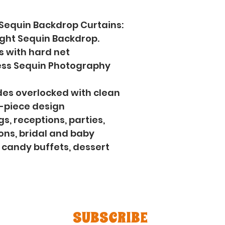
 Sequin Backdrop Curtains: 
ight Sequin Backdrop.
s with hard net 
ss Sequin Photography 
sides overlocked with clean 
e-piece design
s, receptions, parties, 
ns, bridal and baby 
 candy buffets, dessert 
SUBSCRIBE