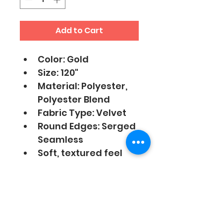
Add to Cart
Color: Gold
Size: 120"
Material: Polyester, 
Polyester Blend
Fabric Type: Velvet
Round Edges: Serged 
Seamless
Soft, textured feel 
with sheen finish 
Linen Care