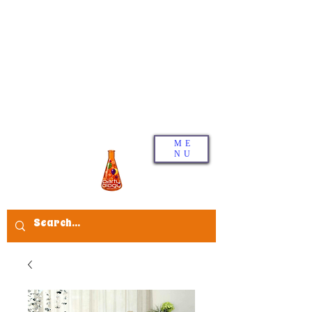
ME
NU