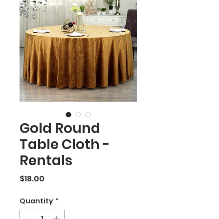
Gold Round
Table Cloth -
Rentals
Price
$18.00
Quantity
*