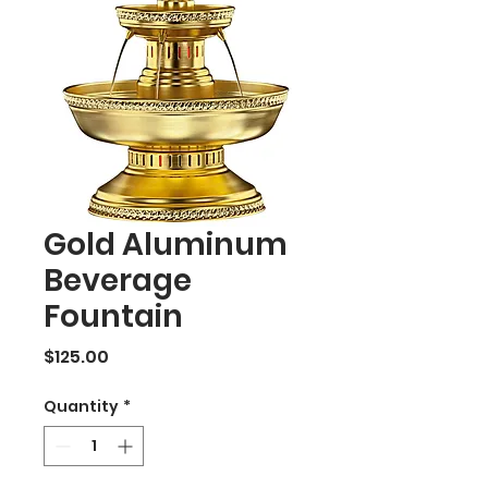
Gold Aluminum
Beverage
Fountain
Price
$125.00
Quantity
*