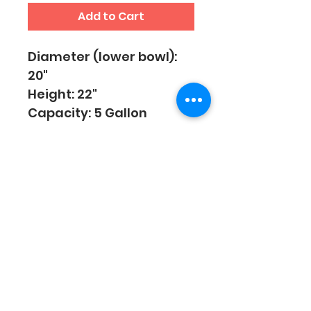
Add to Cart
Diameter (lower bowl): 
20"
Height: 22"
Capacity: 5 Gallon
SUBSCRIBE