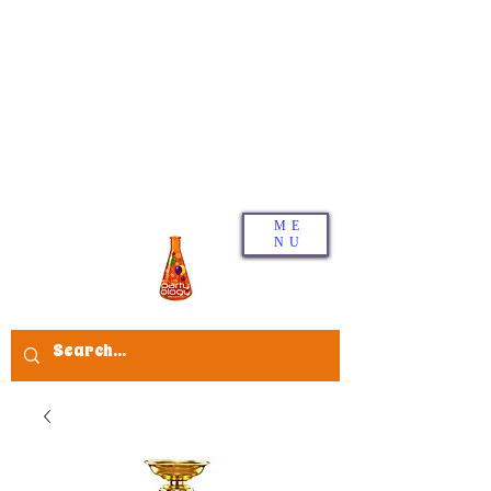
ME
NU