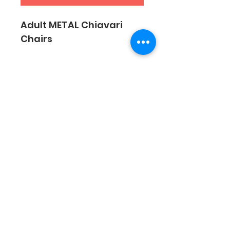
Adult METAL Chiavari 
Chairs
SUBSCRIBE
Sign Up