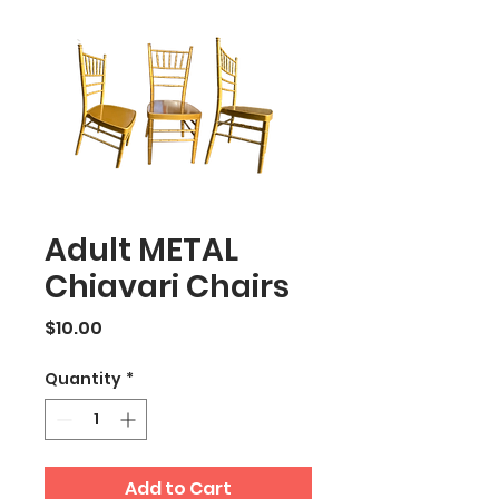
Adult METAL
Chiavari Chairs
Price
$10.00
Quantity
*
Add to Cart