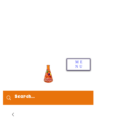
ME
NU