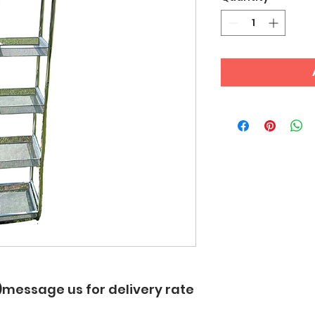
up)message us for delivery rate