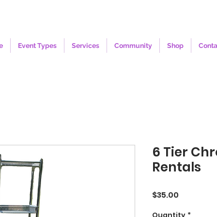
e
Event Types
Services
Community
Shop
Conta
6 Tier Ch
Rentals
Price
$35.00
Quantity
*