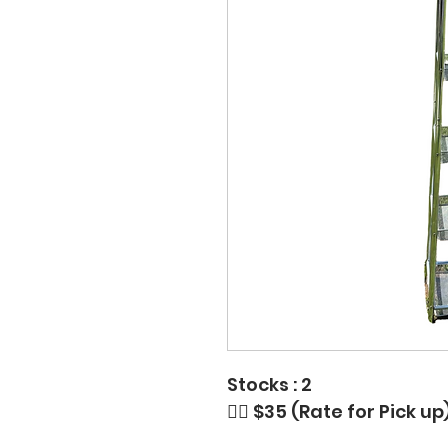
Stocks : 2
👉🏼 $35 (Rate for Pick 