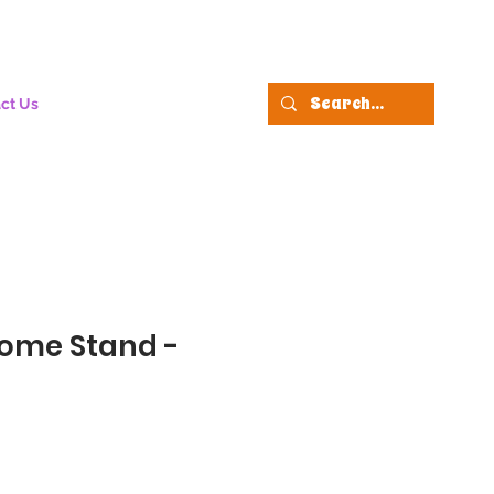
ct Us
rome Stand -