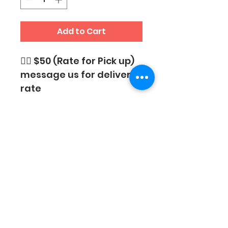
Add to Cart
👉🏼 $50 (Rate for Pick up)
message us for delivery 
rate
SUBSCRIBE