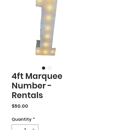
4ft Marquee
Number -
Rentals
Price
$50.00
Quantity
*