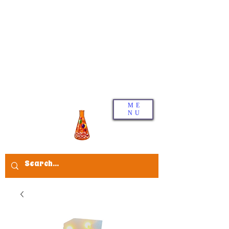
ME
NU