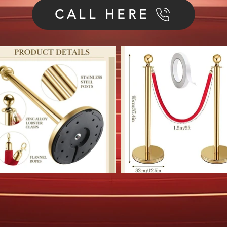
CALL HERE