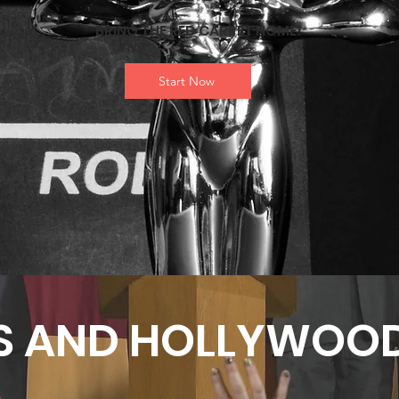
BRING THE RED CARPET HOME!
Start Now
S AND HOLLYWOOD