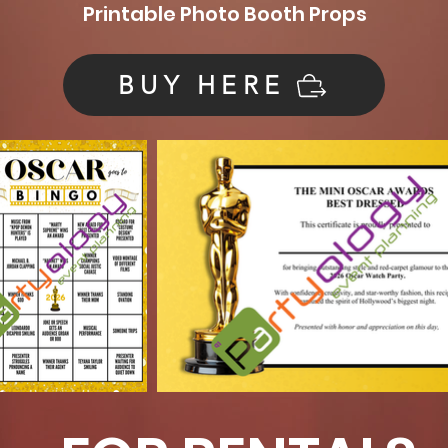
Printable Photo Booth Props
BUY HERE