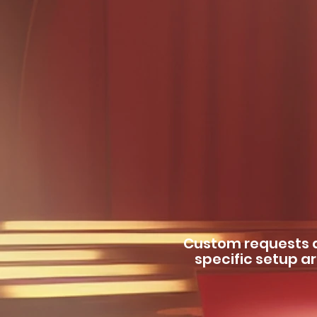
Custom requests a
specific setup ar