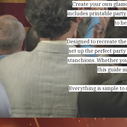
Create your own glamo
includes printable party
to he
Designed to recreate the
set up the perfect party
stanchions. Whether you
this guide m
Everything is simple to 