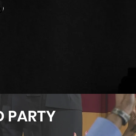
 PARTY