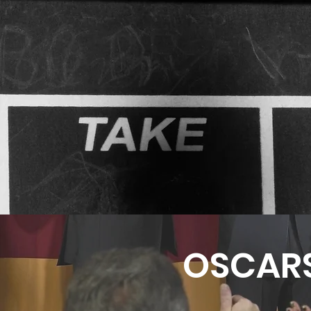
OSCAR