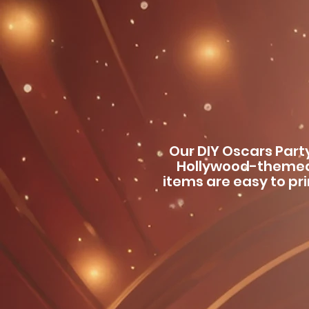
Our DIY Oscars Part
Hollywood-themed
items are easy to pr