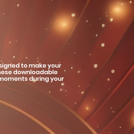
esigned to make your
hese downloadable
o moments during your