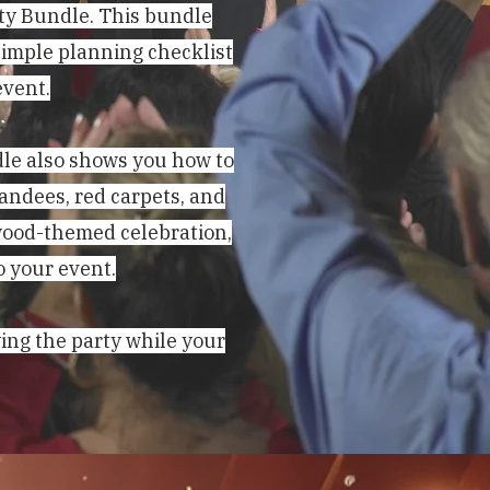
ty Bundle. This bundle
simple planning checklist
event.
dle also shows you how to
tandees, red carpets, and
ywood-themed celebration,
o your event.
ying the party while your