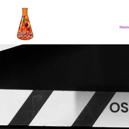
Hom
OS