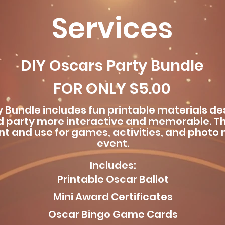
Services
DIY Oscars Party Bundle
FOR ONLY $5.00
y Bundle includes fun printable materials d
 party more interactive and memorable. T
int and use for games, activities, and phot
event.
Includes:
Printable Oscar Ballot
Mini Award Certificates
Oscar Bingo Game Cards