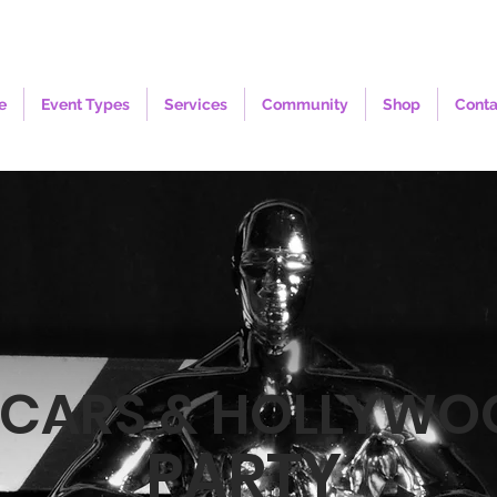
e
Event Types
Services
Community
Shop
Conta
CARS & HOLLYWO
PARTY