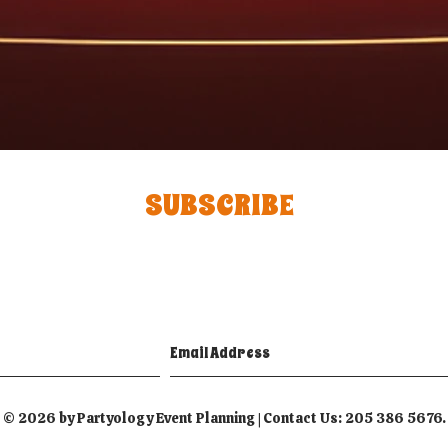
SUBSCRIBE
© 2026 by Partyology Event Planning | Contact Us: 205 386 5676