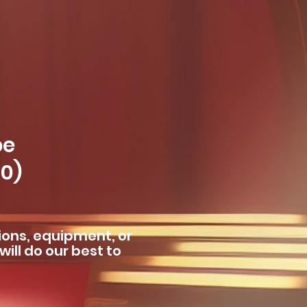
pe
60)
ions, equipment, or
ill do our best to