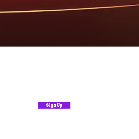
Sign Up
.