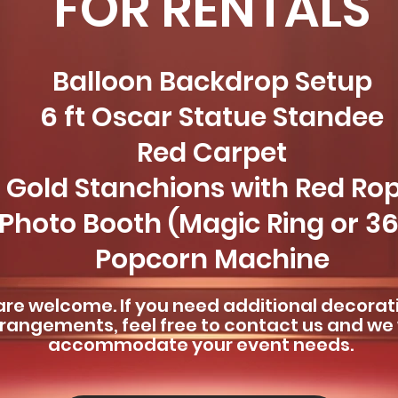
FOR RENTALS
Balloon Backdrop Setup
6 ft Oscar Statue Standee
Red Carpet
Gold Stanchions with Red Ro
Photo Booth (Magic Ring or 3
Popcorn Machine
re welcome. If you need additional decorat
rangements, feel free to contact us and we w
accommodate your event needs.