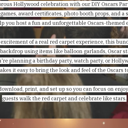
rous Hollywood celebration with our DIY Oscars Par
 games, award certificates, photo booth props, and a 
lp you host a fun and unforgettable Oscars-themed 
 excitement of a real red carpet experience, this bun
 backdrop using items like balloon garlands, Oscar s
're planning a birthday party, watch party, or Holl
akes it easy to bring the look and feel of the Oscars t
download, print, and set up so you can focus on enjo
guests walk the red carpet and celebrate like stars.