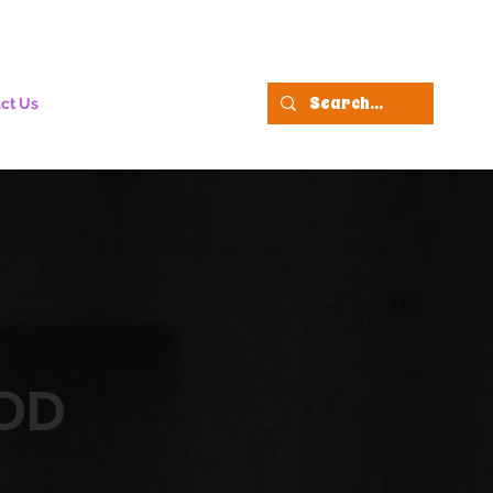
ct Us
OD